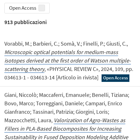
Open Access
913
pubblicazioni
Vorabbi, M.; Barbieri, C.; Somà, V.; Finelli, P.; Giusti, C.,
Microscopic optical potentials for medium-mass
isotopes derived at the first order of Watson multiple-
scattering theory
, «PHYSICAL REVIEW C», 2024, 109, pp.
034613-1 - 034613-14 [Articolo in rivista]
Open Access
Giani, Niccolò; Maccaferri, Emanuele; Benelli, Tiziana;
Bovo, Marco; Torreggiani, Daniele; Campari, Enrico
Gianfranco; Tassinari, Patrizia; Giorgini, Loris;
Mazzocchetti, Laura,
Valorization of Agro-Wastes as
Fillers in PLA-Based Biocomposites for Increasing
Sustainability in Fused Deposition Modeling Additive