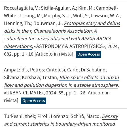
Roccatagliata, V.; Sicilia-Aguilar, A.; Kim, M.; Campbell-
White, J.; Fang, M.; Murphy, S. J.; Wolf, S.; Lawson, W. A.;
Henning, Th.; Bouwman, J.,
Protoplanetary and debris
disks in the η Chamaeleontis Association. A
submillimeter survey obtained with APEX/LABOCA
observations
, «ASTRONOMY & ASTROPHYSICS», 2024,
682, pp. 1 - 18 [Articolo in rivista]
Open Access
Ampatzidis, Petros; Cintolesi, Carlo; Di Sabatino,
Silvana; Kershaw, Tristan,
Blue space effects on urban
flow and pollution dispersion in a stable atmosphere
,
«URBAN CLIMATE», 2024, 55, pp. 1 - 26 [Articolo in
rivista]
Open Access
Turkeshi, Xhek; Piroli, Lorenzo; Schirò, Marco,
Density
and current statistics in boundary-driven monitored