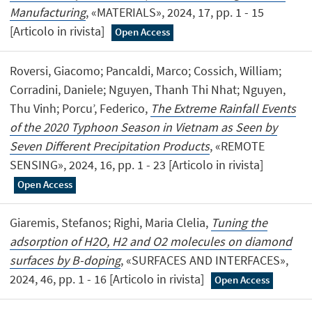
Manufacturing
, «MATERIALS», 2024, 17, pp. 1 - 15
[Articolo in rivista]
Open Access
Roversi, Giacomo; Pancaldi, Marco; Cossich, William;
Corradini, Daniele; Nguyen, Thanh Thi Nhat; Nguyen,
Thu Vinh; Porcu’, Federico,
The Extreme Rainfall Events
of the 2020 Typhoon Season in Vietnam as Seen by
Seven Different Precipitation Products
, «REMOTE
SENSING», 2024, 16, pp. 1 - 23 [Articolo in rivista]
Open Access
Giaremis, Stefanos; Righi, Maria Clelia,
Tuning the
adsorption of H2O, H2 and O2 molecules on diamond
surfaces by B-doping
, «SURFACES AND INTERFACES»,
2024, 46, pp. 1 - 16 [Articolo in rivista]
Open Access