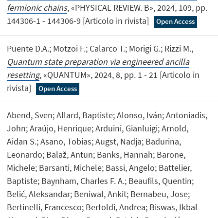
fermionic chains
, «PHYSICAL REVIEW. B», 2024, 109, pp.
144306-1 - 144306-9 [Articolo in rivista]
Open Access
Puente D.A.; Motzoi F.; Calarco T.; Morigi G.; Rizzi M.,
Quantum state preparation via engineered ancilla
resetting
, «QUANTUM», 2024, 8, pp. 1 - 21 [Articolo in
rivista]
Open Access
Abend, Sven; Allard, Baptiste; Alonso, Iván; Antoniadis,
John; Araújo, Henrique; Arduini, Gianluigi; Arnold,
Aidan S.; Asano, Tobias; Augst, Nadja; Badurina,
Leonardo; Balaž, Antun; Banks, Hannah; Barone,
Michele; Barsanti, Michele; Bassi, Angelo; Battelier,
Baptiste; Baynham, Charles F. A.; Beaufils, Quentin;
Belić, Aleksandar; Beniwal, Ankit; Bernabeu, Jose;
Bertinelli, Francesco; Bertoldi, Andrea; Biswas, Ikbal