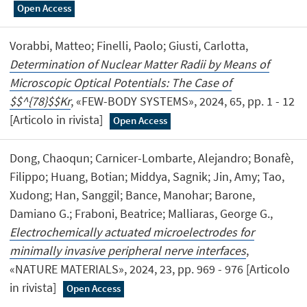
Open Access
Vorabbi, Matteo; Finelli, Paolo; Giusti, Carlotta,
Determination of Nuclear Matter Radii by Means of
Microscopic Optical Potentials: The Case of
$$^{78}$$Kr
, «FEW-BODY SYSTEMS», 2024, 65, pp. 1 - 12
[Articolo in rivista]
Open Access
Dong, Chaoqun; Carnicer-Lombarte, Alejandro; Bonafè,
Filippo; Huang, Botian; Middya, Sagnik; Jin, Amy; Tao,
Xudong; Han, Sanggil; Bance, Manohar; Barone,
Damiano G.; Fraboni, Beatrice; Malliaras, George G.,
Electrochemically actuated microelectrodes for
minimally invasive peripheral nerve interfaces
,
«NATURE MATERIALS», 2024, 23, pp. 969 - 976 [Articolo
in rivista]
Open Access