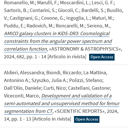
Romanello, M.; Marulli, F.; Moscardini, L.; Lesci, G. F.;
Sartoris, B.; Contarini, S.; Giocoli, C.; Bardelli, S.; Busillo,
V.; Castignani, G.; Covone, G.; Ingoglia, L.; Maturi, M.;
Puddu, E.; Radovich, M.; Roncarelli, M.; Sereno, M.,
AMICO galaxy clusters in KiDS-DR3: Cosmological
constraints from the angular power spectrum and
correlation function
, «ASTRONOMY & ASTROPHYSICS»,
2024, 682, pp. 1 - 14 [Articolo in rivista]
Open Access
Aldieri, Alessandra; Biondi, Riccardo; La Mattina,
Antonino A.; Szyszko, Julia A.; Polizzi, Stefano;
Dall’Olio, Daniele; Curti, Nico; Castellani, Gastone;
Viceconti, Marco,
Development and validation of a
semi-automated and unsupervised method for femur
segmentation from CT
, «SCIENTIFIC REPORTS», 2024,
14, pp. 1 - 13 [Articolo in rivista]
Open Access