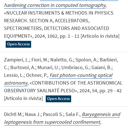
hardening correction in computed tomography
,
«NUCLEAR INSTRUMENTS & METHODS IN PHYSICS
RESEARCH. SECTION A, ACCELERATORS,
SPECTROMETERS, DETECTORS AND ASSOCIATED
EQUIPMENT», 2024, 1062, pp. 1 - 11 [Articolo in rivista]
Open Access
Zampieri, L.; Fiori, M.; Naletto, G.; Spolon, A.; Barbieri,
C.; Burtovoi, A.; Munari, U.; Umbriaco, G.; Gaiani, B.;
Lessio, L.; Ochner, P.,
Fast photon-counting optical
astronomy
, «CONTRIBUTIONS OF THE ASTRONOMICAL
OBSERVATORY SKALNATÉ PLESO», 2024, 54, pp. 29 - 42
[Articolo in rivista]
Open Access
Dichtl M.; Nava J.; Pascoli S.; Sala F.,
Baryogenesis and
leptogenesis from supercooled confinement
,