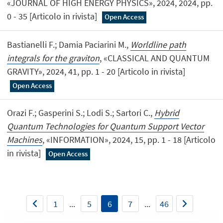
«JOURNAL OF HIGH ENERGY PHYSICS», 2024, 2024, pp.
0 - 35 [Articolo in rivista]
Open Access
Bastianelli F.; Damia Paciarini M.,
Worldline path
integrals for the graviton
, «CLASSICAL AND QUANTUM
GRAVITY», 2024, 41, pp. 1 - 20 [Articolo in rivista]
Open Access
Orazi F.; Gasperini S.; Lodi S.; Sartori C.,
Hybrid
Quantum Technologies for Quantum Support Vector
Machines
, «INFORMATION», 2024, 15, pp. 1 - 18 [Articolo
in rivista]
Open Access
1
...
5
6
7
...
46