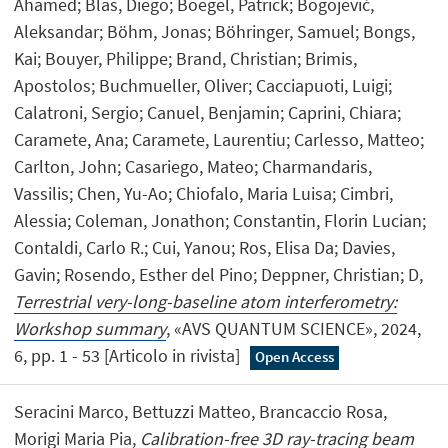
Ahamed; Blas, Diego; Boegel, Patrick; Bogojević,
Aleksandar; Böhm, Jonas; Böhringer, Samuel; Bongs,
Kai; Bouyer, Philippe; Brand, Christian; Brimis,
Apostolos; Buchmueller, Oliver; Cacciapuoti, Luigi;
Calatroni, Sergio; Canuel, Benjamin; Caprini, Chiara;
Caramete, Ana; Caramete, Laurentiu; Carlesso, Matteo;
Carlton, John; Casariego, Mateo; Charmandaris,
Vassilis; Chen, Yu-Ao; Chiofalo, Maria Luisa; Cimbri,
Alessia; Coleman, Jonathon; Constantin, Florin Lucian;
Contaldi, Carlo R.; Cui, Yanou; Ros, Elisa Da; Davies,
Gavin; Rosendo, Esther del Pino; Deppner, Christian; D,
Terrestrial very-long-baseline atom interferometry:
Workshop summary
, «AVS QUANTUM SCIENCE», 2024,
6, pp. 1 - 53 [Articolo in rivista]
Open Access
Seracini Marco, Bettuzzi Matteo, Brancaccio Rosa,
Morigi Maria Pia,
Calibration-free 3D ray-tracing beam