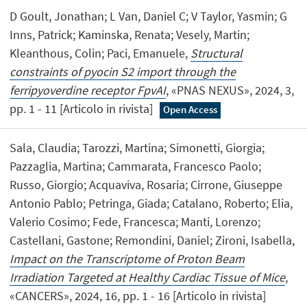
D Goult, Jonathan; L Van, Daniel C; V Taylor, Yasmin; G
Inns, Patrick; Kaminska, Renata; Vesely, Martin;
Kleanthous, Colin; Paci, Emanuele,
Structural
constraints of pyocin S2 import through the
ferripyoverdine receptor FpvAI
, «PNAS NEXUS», 2024, 3,
pp. 1 - 11 [Articolo in rivista]
Open Access
Sala, Claudia; Tarozzi, Martina; Simonetti, Giorgia;
Pazzaglia, Martina; Cammarata, Francesco Paolo;
Russo, Giorgio; Acquaviva, Rosaria; Cirrone, Giuseppe
Antonio Pablo; Petringa, Giada; Catalano, Roberto; Elia,
Valerio Cosimo; Fede, Francesca; Manti, Lorenzo;
Castellani, Gastone; Remondini, Daniel; Zironi, Isabella,
Impact on the Transcriptome of Proton Beam
Irradiation Targeted at Healthy Cardiac Tissue of Mice
,
«CANCERS», 2024, 16, pp. 1 - 16 [Articolo in rivista]