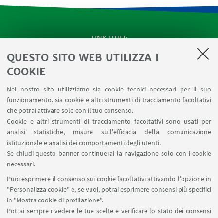
LINK UTILI
QUESTO SITO WEB UTILIZZA I
Apps
Area Riservata
COOKIE
Schermi Infopoint
Nel nostro sito utilizziamo sia cookie tecnici necessari per il suo
Prenotazione Sale
funzionamento, sia cookie e altri strumenti di tracciamento facoltativi
Carta dei Servizi
che potrai attivare solo con il tuo consenso.
Cookie e altri strumenti di tracciamento facoltativi sono usati per
analisi statistiche, misure sull'efficacia della comunicazione
SEGUI IL DIPARTIMENTO SU:
istituzionale e analisi dei comportamenti degli utenti.
Se chiudi questo banner continuerai la navigazione solo con i cookie
necessari.
SEGUI UNIBO SU:
Puoi esprimere il consenso sui cookie facoltativi attivando l'opzione in
"Personalizza cookie" e, se vuoi, potrai esprimere consensi più specifici
in "Mostra cookie di profilazione".
Potrai sempre rivedere le tue scelte e verificare lo stato dei consensi