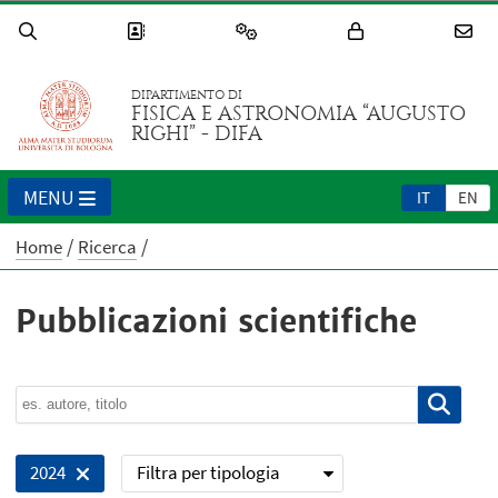
DIPARTIMENTO DI
FISICA E ASTRONOMIA “AUGUSTO
RIGHI” - DIFA
MENU
IT
EN
Home
Ricerca
Pubblicazioni scientifiche
Filtra per tipologia
2024